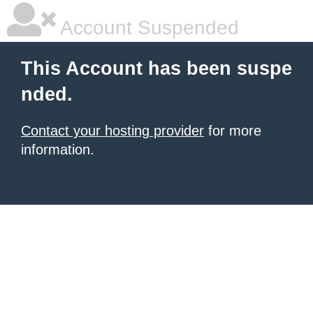
Account Suspended
This Account has been suspe
nded.
Contact your hosting provider
for more
information.